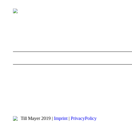
Till Mayer 2019 |
Imprint
|
PrivacyPolicy